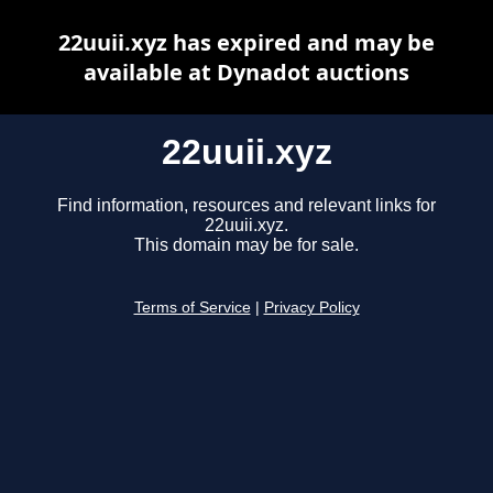
22uuii.xyz has expired and may be
available at Dynadot auctions
22uuii.xyz
Find information, resources and relevant links for
22uuii.xyz.
This domain may be for sale.
Terms of Service
|
Privacy Policy